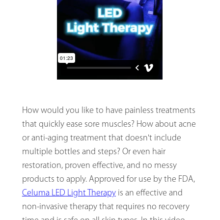
How would you like to have painless treatments
that quickly ease sore muscles? How about acne
or anti-aging treatment that doesn't include
multiple bottles and steps? Or even hair
restoration, proven effective, and no messy
products to apply. Approved for use by the FDA,
Celuma LED Light Therapy
is an effective and
non-invasive therapy that requires no recovery