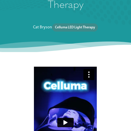
Therapy
Cat Bryson
Celluma LED Light Therapy