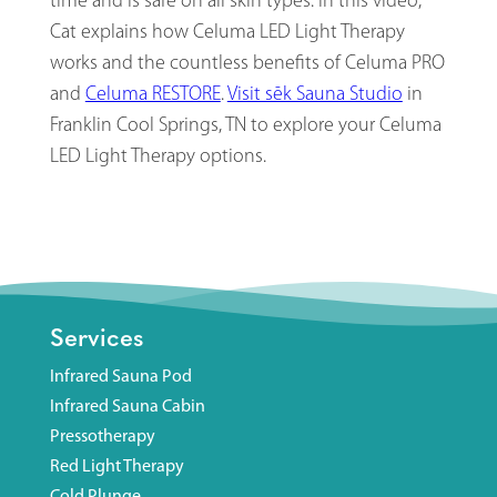
time and is safe on all skin types. In this video,
Cat explains how Celuma LED Light Therapy
works and the countless benefits of Celuma PRO
and
Celuma RESTORE
.
Visit sēk Sauna Studio
in
Franklin Cool Springs, TN to explore your Celuma
LED Light Therapy options.
Services
Infrared Sauna Pod
Infrared Sauna Cabin
Pressotherapy
Red Light Therapy
Cold Plunge