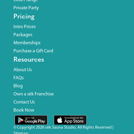
Private Party
Pricing
Intro Prices
Packages
Memberships
Purchase a Gift Card
Resources
About Us
FAQs
Blog
Own a sēk Franchise
Contact Us
Book Now
© Copyright
2026 sēk Sauna Studio, All Rights Reserved |
Sitemap