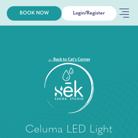
BOOK NOW
Login/Register
← Back to Cat's Corner
Celuma LED Light